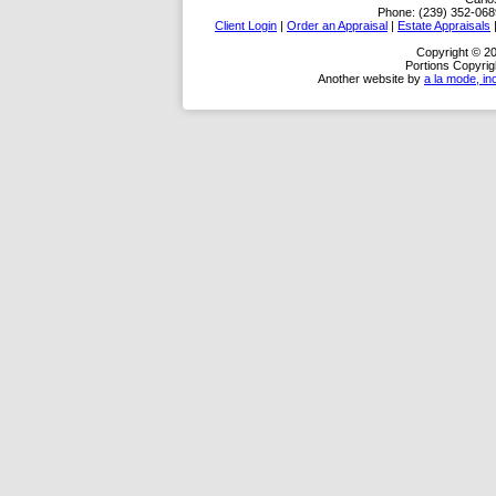
Phone:
(239) 352-068
Client Login
|
Order an Appraisal
|
Estate Appraisals
Copyright © 20
Portions Copyrig
Another website by
a la mode, in