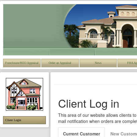
Foreclosure/REO Appraisal
Order an Appraisal
News
FHA Ap
Client Login